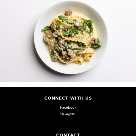
PHILOSOPHY
GIFT CARDS
CAREERS
CONNECT WITH US
Facebook
Instagram
CONTACT