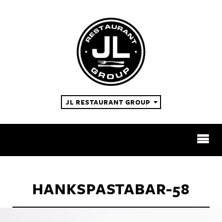
JL RESTAURANT GROUP
RESTAURANTS
HANKSPASTABAR-58
ABOUT