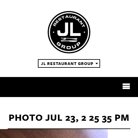
JL RESTAURANT GROUP
RESTAURANTS
PHOTO JUL 23, 2 25 35 PM
ABOUT