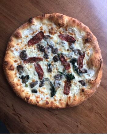
PHILOSOPHY
GIFT CARDS
CAREERS